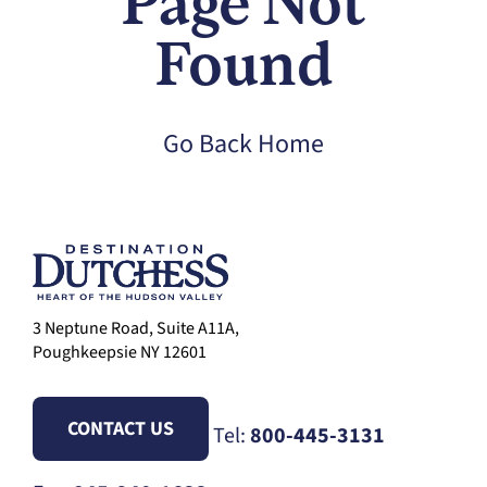
Page Not
Found
Go Back Home
3 Neptune Road, Suite A11A,
Poughkeepsie NY 12601
CONTACT US
Tel:
800-445-3131