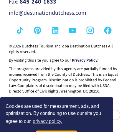
Fax:
845-240-1633
info@destinationdutchess.com
© 2026 Dutchess Tourism, Inc. dba Destination Dutchess All
rights reserved.
By visiting this site you agree to our
Privacy Policy.
The programs provided by this agency are partially funded by
monies received from the County of Dutchess. This is an Equal
Opportunity Program. Discrimination is prohibited by Federal
Law. Complaints of discrimination may be filed with USDA,
Director, Office of Civil Rights, Washington, DC 20250.
Cookies are used for measurement, ads, and
optimization. By continuing to use our site you
agree to our
privacy policy.