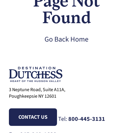
Page Not
Found
Go Back Home
3 Neptune Road, Suite A11A,
Poughkeepsie NY 12601
CONTACT US
Tel:
800-445-3131