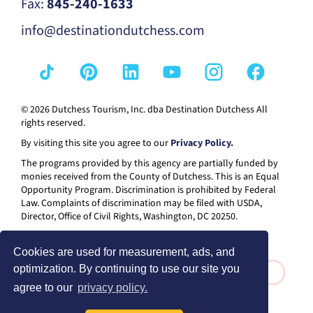
Fax:
845-240-1633
info@destinationdutchess.com
© 2026 Dutchess Tourism, Inc. dba Destination Dutchess All
rights reserved.
By visiting this site you agree to our
Privacy Policy.
The programs provided by this agency are partially funded by
monies received from the County of Dutchess. This is an Equal
Opportunity Program. Discrimination is prohibited by Federal
Law. Complaints of discrimination may be filed with USDA,
Director, Office of Civil Rights, Washington, DC 20250.
Cookies are used for measurement, ads, and
optimization. By continuing to use our site you
agree to our
privacy policy.